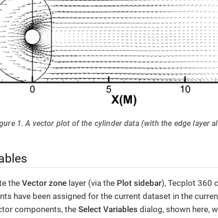
gure 1. A vector plot of the cylinder data (with the edge layer a
ables
te the
Vector zone
layer (via the
Plot sidebar
), Tecplot 360 
s have been assigned for the current dataset in the current
ctor components, the
Select Variables
dialog, shown here, wi