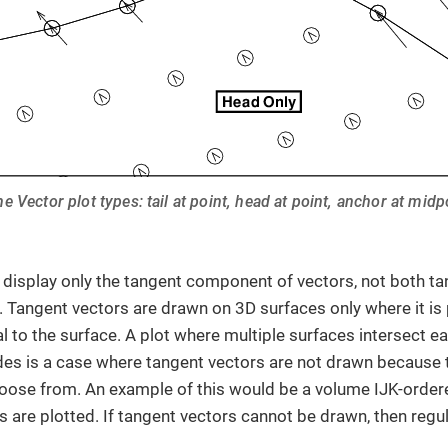
he Vector plot types: tail at point, head at point, anchor at midp
 display only the tangent component of vectors, not both t
Tangent vectors are drawn on 3D surfaces only where it is 
l to the surface. A plot where multiple surfaces intersect e
 is a case where tangent vectors are not drawn because t
oose from. An example of this would be a volume IJK-order
s are plotted. If tangent vectors cannot be drawn, then regu