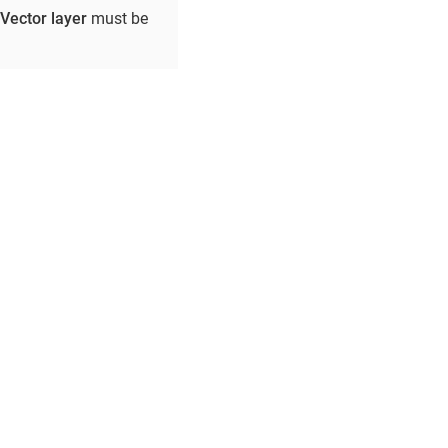
Vector layer
must be