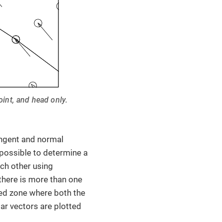
oint, and head only.
angent and normal
possible to determine a
ach other using
here is more than one
ed zone where both the
lar vectors are plotted