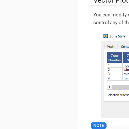
Vector Plot
You can modify y
control any of t