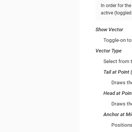
In order for t
active (toggled
Show Vector
Toggle-on to 
Vector Type
Select from 
Tail at Point 
Draws the
Head at Poin
Draws the
Anchor at Mi
Positions