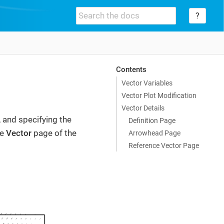
?
Contents
Vector Variables
Vector Plot Modification
Vector Details
, and specifying the
Definition Page
he
Vector
page of the
Arrowhead Page
Reference Vector Page