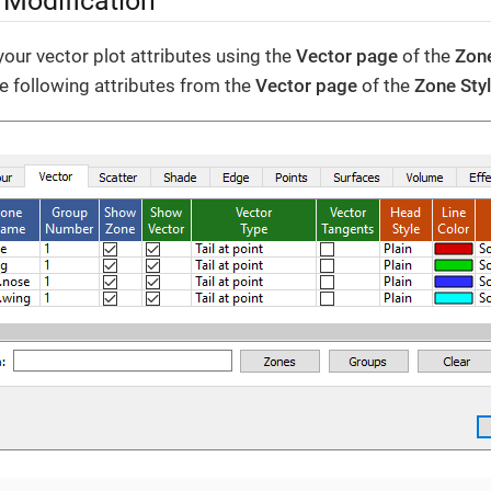
 Modification
our vector plot attributes using the
Vector page
of the
Zone
he following attributes from the
Vector page
of the
Zone Sty