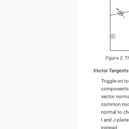
Figure 2. T
Vector Tangents
Toggle-on to
components. 
vector norma
common nodes
normal to ch
I and J-plane
instead.