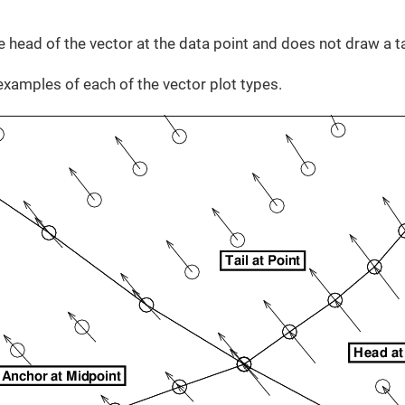
 head of the vector at the data point and does not draw a ta
amples of each of the vector plot types.