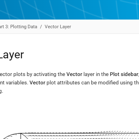
rt 3: Plotting Data
Vector Layer
Layer
ector plots by activating the
Vector
layer in the
Plot sidebar
t variables.
Vector
plot attributes can be modified using t
g.