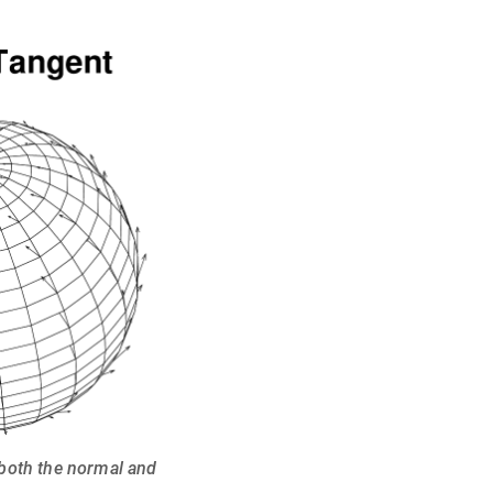
 both the normal and