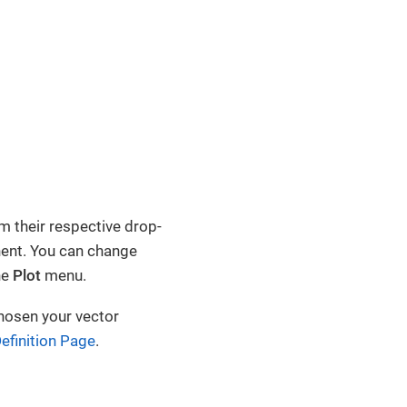
m their respective drop-
nent. You can change
he
Plot
menu.
hosen your vector
efinition Page
.