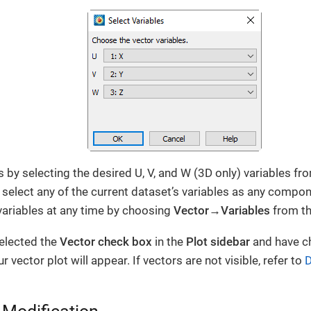
 by selecting the desired U, V, and W (3D only) variables fro
select any of the current dataset’s variables as any compo
ariables at any time by choosing
Vector→Variables
from t
elected the
Vector check box
in the
Plot sidebar
and have c
vector plot will appear. If vectors are not visible, refer to
D