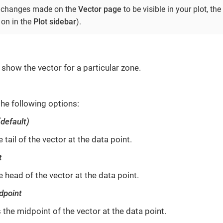
he changes made on the
Vector page
to be visible in your plot, the
 on in the
Plot sidebar
).
show the vector for a particular zone.
the following options:
(default)
 tail of the vector at the data point.
t
 head of the vector at the data point.
dpoint
 the midpoint of the vector at the data point.