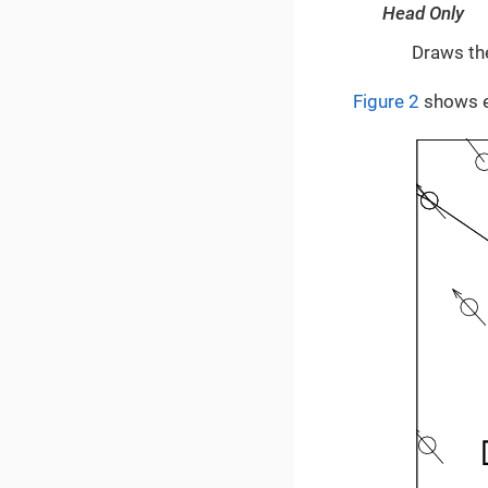
Head Only
Draws the
Figure 2
shows ex