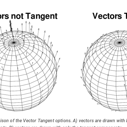
ison of the Vector Tangent options. A) vectors are drawn with