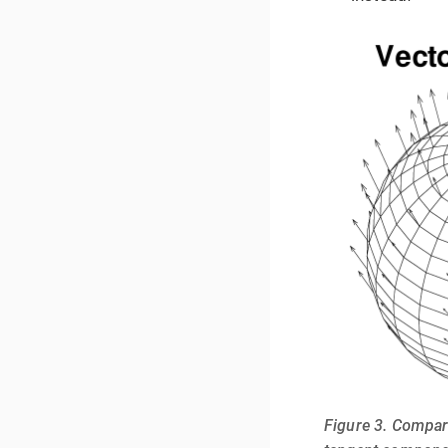
Figure 3. Compar