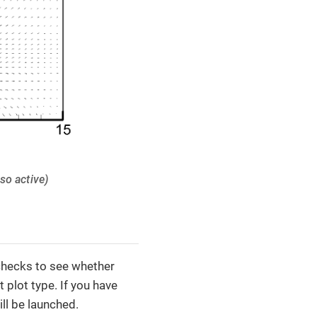
lso active)
checks to see whether
 plot type. If you have
ll be launched.