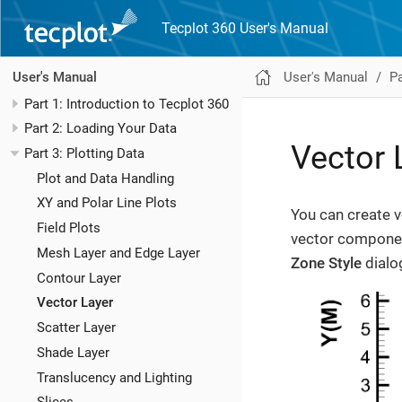
Tecplot 360 User's Manual
User's Manual
Pa
User's Manual
Part 1: Introduction to Tecplot 360
Part 2: Loading Your Data
Vector 
Part 3: Plotting Data
Plot and Data Handling
XY and Polar Line Plots
You can create v
Field Plots
vector componen
Mesh Layer and Edge Layer
Zone Style
dialo
Contour Layer
Vector Layer
Scatter Layer
Shade Layer
Translucency and Lighting