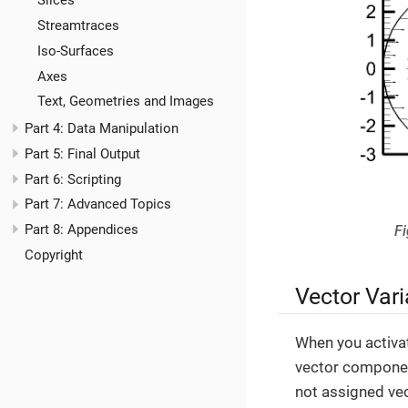
Slices
Streamtraces
Iso-Surfaces
Axes
Text, Geometries and Images
Part 4: Data Manipulation
Part 5: Final Output
Part 6: Scripting
Part 7: Advanced Topics
Part 8: Appendices
Fi
Copyright
Vector Vari
When you activa
vector component
not assigned ve