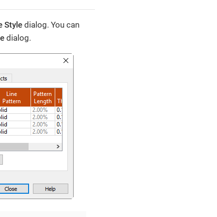
 Style
dialog. You can
le
dialog.