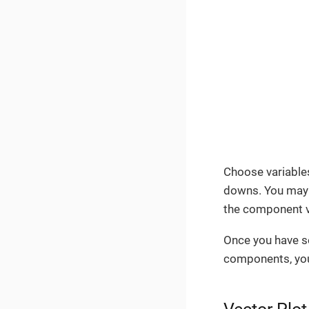
Choose variables
downs. You may 
the component v
Once you have s
components, your 