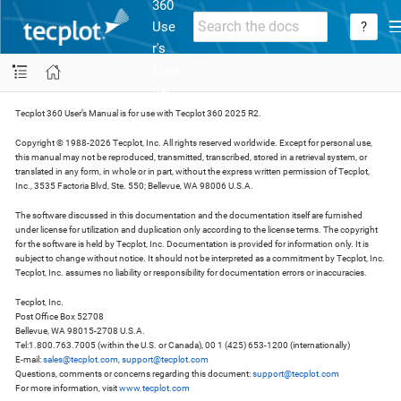
360
Use
?
r's
Man
ual
Tecplot 360 User’s Manual is for use with Tecplot 360 2025 R2.
Copyright © 1988-2026 Tecplot, Inc. All rights reserved worldwide. Except for personal use,
this manual may not be reproduced, transmitted, transcribed, stored in a retrieval system, or
translated in any form, in whole or in part, without the express written permission of Tecplot,
Inc., 3535 Factoria Blvd, Ste. 550; Bellevue, WA 98006 U.S.A.
The software discussed in this documentation and the documentation itself are furnished
under license for utilization and duplication only according to the license terms. The copyright
for the software is held by Tecplot, Inc. Documentation is provided for information only. It is
subject to change without notice. It should not be interpreted as a commitment by Tecplot, Inc.
Tecplot, Inc. assumes no liability or responsibility for documentation errors or inaccuracies.
Tecplot, Inc.
Post Office Box 52708
Bellevue, WA 98015-2708 U.S.A.
Tel:1.800.763.7005 (within the U.S. or Canada), 00 1 (425) 653-1200 (internationally)
E-mail:
sales@tecplot.com
,
support@tecplot.com
Questions, comments or concerns regarding this document:
support@tecplot.com
For more information, visit
www.tecplot.com