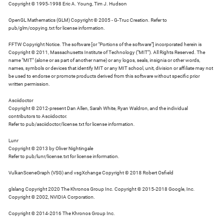
Copyright © 1995-1998 Eric A. Young, Tim J. Hudson
OpenGL Mathematics (GLM) Copyright © 2005 - G-Truc Creation. Refer to
pub/glm/copying.txt for license information.
FFTW Copyright Notice. The software [or "Portions of the software"] incorporated herein is
Copyright © 2011, Massachusetts Institute of Technology ("MIT"). All Rights Reserved. The
name "MIT" (alone or as part of another name) or any logos, seals, insignia or other words,
names, symbols or devices that identify MIT or any MIT school, unit, division or affiliate may not
be used to endorse or promote products derived from this software without specific prior
written permission.
Asciidoctor
Copyright © 2012-present Dan Allen, Sarah White, Ryan Waldron, and the individual
contributors to Asciidoctor.
Refer to pub/asciidoctor/license.txt for license information.
Lunr
Copyright © 2013 by Oliver Nightingale
Refer to pub/lunr/license.txt for license information.
VulkanSceneGraph (VSG) and vsgXchange Copyright © 2018 Robert Osfield
glslang Copyright 2020 The Khronos Group Inc. Copyright © 2015-2018 Google, Inc.
Copyright © 2002, NVIDIA Corporation.
Copyright © 2014-2016 The Khronos Group Inc.