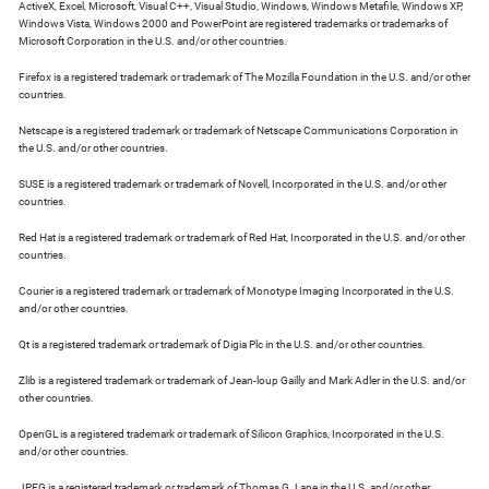
ActiveX, Excel, Microsoft, Visual C++, Visual Studio, Windows, Windows Metafile, Windows XP,
Windows Vista, Windows 2000 and PowerPoint are registered trademarks or trademarks of
Microsoft Corporation in the U.S. and/or other countries.
Firefox is a registered trademark or trademark of The Mozilla Foundation in the U.S. and/or other
countries.
Netscape is a registered trademark or trademark of Netscape Communications Corporation in
the U.S. and/or other countries.
SUSE is a registered trademark or trademark of Novell, Incorporated in the U.S. and/or other
countries.
Red Hat is a registered trademark or trademark of Red Hat, Incorporated in the U.S. and/or other
countries.
Courier is a registered trademark or trademark of Monotype Imaging Incorporated in the U.S.
and/or other countries.
Qt is a registered trademark or trademark of Digia Plc in the U.S. and/or other countries.
Zlib is a registered trademark or trademark of Jean-loup Gailly and Mark Adler in the U.S. and/or
other countries.
OpenGL is a registered trademark or trademark of Silicon Graphics, Incorporated in the U.S.
and/or other countries.
JPEG is a registered trademark or trademark of Thomas G. Lane in the U.S. and/or other