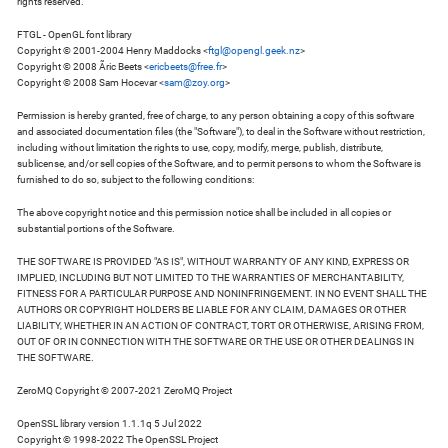
rights reserved.
FTGL - OpenGL font library
Copyright © 2001-2004 Henry Maddocks <
ftgl@opengl.geek.nz
>
Copyright © 2008 Ãric Beets <
ericbeets@free.fr
>
Copyright © 2008 Sam Hocevar <
sam@zoy.org
>
Permission is hereby granted, free of charge, to any person obtaining a copy of this software
and associated documentation files (the "Software"), to deal in the Software without restriction,
including without limitation the rights to use, copy, modify, merge, publish, distribute,
sublicense, and/or sell copies of the Software, and to permit persons to whom the Software is
furnished to do so, subject to the following conditions:
The above copyright notice and this permission notice shall be included in all copies or
substantial portions of the Software.
THE SOFTWARE IS PROVIDED "AS IS", WITHOUT WARRANTY OF ANY KIND, EXPRESS OR
IMPLIED, INCLUDING BUT NOT LIMITED TO THE WARRANTIES OF MERCHANTABILITY,
FITNESS FOR A PARTICULAR PURPOSE AND NONINFRINGEMENT. IN NO EVENT SHALL THE
AUTHORS OR COPYRIGHT HOLDERS BE LIABLE FOR ANY CLAIM, DAMAGES OR OTHER
LIABILITY, WHETHER IN AN ACTION OF CONTRACT, TORT OR OTHERWISE, ARISING FROM,
OUT OF OR IN CONNECTION WITH THE SOFTWARE OR THE USE OR OTHER DEALINGS IN
THE SOFTWARE.
ZeroMQ Copyright © 2007-2021 ZeroMQ Project
OpenSSL library version 1.1.1q 5 Jul 2022
Copyright © 1998-2022 The OpenSSL Project