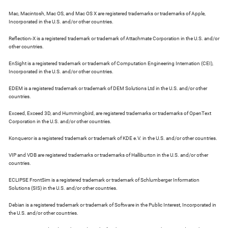
Mac, Macintosh, Mac OS, and Mac OS X are registered trademarks or trademarks of Apple,
Incorporated in the U.S. and/or other countries.
Reflection-X is a registered trademark or trademark of Attachmate Corporation in the U.S. and/or
other countries.
EnSight is a registered trademark or trademark of Computation Engineering Internation (CEI),
Incorporated in the U.S. and/or other countries.
EDEM is a registered trademark or trademark of DEM Solutions Ltd in the U.S. and/or other
countries.
Exceed, Exceed 3D, and Hummingbird, are registered trademarks or trademarks of OpenText
Corporation in the U.S. and/or other countries.
Konqueror is a registered trademark or trademark of KDE e.V. in the U.S. and/or other countries.
VIP and VDB are registered trademarks or trademarks of Halliburton in the U.S. and/or other
countries.
ECLIPSE FrontSim is a registered trademark or trademark of Schlumberger Information
Solutions (SIS) in the U.S. and/or other countries.
Debian is a registered trademark or trademark of Software in the Public Interest, Incorporated in
the U.S. and/or other countries.