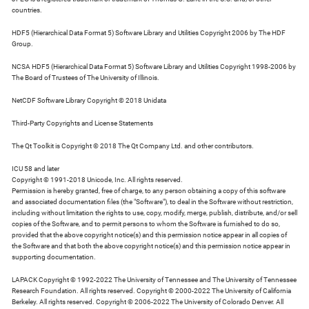
countries.
HDF5 (Hierarchical Data Format 5) Software Library and Utilities Copyright 2006 by The HDF
Group.
NCSA HDF5 (Hierarchical Data Format 5) Software Library and Utilities Copyright 1998-2006 by
The Board of Trustees of The University of Illinois.
NetCDF Software Library Copyright © 2018 Unidata
Third-Party Copyrights and License Statements
The Qt Toolkit is Copyright © 2018 The Qt Company Ltd. and other contributors.
ICU 58 and later
Copyright © 1991-2018 Unicode, Inc. All rights reserved.
Permission is hereby granted, free of charge, to any person obtaining a copy of this software
and associated documentation files (the "Software"), to deal in the Software without restriction,
including without limitation the rights to use, copy, modify, merge, publish, distribute, and/or sell
copies of the Software, and to permit persons to whom the Software is furnished to do so,
provided that the above copyright notice(s) and this permission notice appear in all copies of
the Software and that both the above copyright notice(s) and this permission notice appear in
supporting documentation.
LAPACK Copyright © 1992-2022 The University of Tennessee and The University of Tennessee
Research Foundation. All rights reserved. Copyright © 2000-2022 The University of California
Berkeley. All rights reserved. Copyright © 2006-2022 The University of Colorado Denver. All