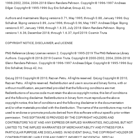
1998-2002, 2004, 2006-2018 Glenn Randers-Pehrson. Copyright © 1996-1997 Andreas
Dilger. Copyright © 1995-1996 Guy Eric Schalnat, Group 42, Inc.
Authors and maintainers: libpng versions 0.71, May 1995, through 0.88, January 1996: Guy
Schalnat. libpng versions 0.89, June 1996, through 0.96, May 1997: Andreas Dilger. libpng
versions 0.97, January 1998, through 1.6.35, July 2018: Glenn Randers-Pehrson. libpng
versions 1.6.36, December 2018, through 1.6.37, April 2019: Cosmin Truta
COPYRIGHT NOTICE, DISCLAIMER, and LICENSE
PNG Reference Library License version 2. Copyright © 1995-2019 The PNG Reference Library
Authors. Copyright © 2018-2019 Cosmin Truta. Copyright © 2000-2002, 2004, 2006-2018
Glenn Randers-Pehrson. Copyright © 1996-1997 Andreas Dilger. Copyright © 1995-1996 Guy
Eric Schalnat, Group 42, Inc.
QsLog 2010 Copyright © 2010, Razvan Petru. All rights reserved. QsLog Copyright © 2010,
Razvan Petru. All rights reserved. Redistribution and use in source and binary forms, with or
without modification, are permitted provided that the following conditions are met:
Redistributions of source code must retain the above copyright notice, this list of conditions
and the following disclaimer. Redistributions in binary form must reproduce the above
copyright notice, this list of conditions and the following disclaimer in the documentation
and/or other materials provided with the distribution. The name of the contributors may not be
used to endorse or promote products derived from this software without specific prior written
permission. THIS SOFTWARE IS PROVIDED BY THE COPYRIGHT HOLDERS AND
CONTRIBUTORS "AS IS" AND ANY EXPRESS OR IMPLIED WARRANTIES, INCLUDING, BUT NOT
LIMITED TO, THE IMPLIED WARRANTIES OF MERCHANTABILITY AND FITNESS FOR A
PARTICULAR PURPOSE ARE DISCLAIMED. IN NO EVENT SHALL THE COPYRIGHT HOLDER OR
CONTRIBUTORS BE LIABLE FOR ANY DIRECT, INDIRECT, INCIDENTAL, SPECIAL,