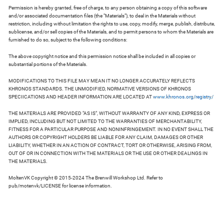
Permission is hereby granted, free of charge, to any person obtaining a copy of this software
and/or associated documentation files (the "Materials"), to deal in the Materials without
restriction, including without limitation the rights to use, copy, modify, merge, publish, distribute,
sublicense, and/or sell copies of the Materials, and to permit persons to whom the Materials are
furnished to do so, subject to the following conditions:
The above copyright notice and this permission notice shall be included in all copies or
substantial portions of the Materials.
MODIFICATIONS TO THIS FILE MAY MEAN IT NO LONGER ACCURATELY REFLECTS
KHRONOS STANDARDS. THE UNMODIFIED, NORMATIVE VERSIONS OF KHRONOS
SPECIICATIONS AND HEADER INFORMATION ARE LOCATED AT
www.khronos.org/registry/
THE MATERIALS ARE PROVIDED "AS IS", WITHOUT WARRANTY OF ANY KIND, EXPRESS OR
IMPLIED, INCLUDING BUT NOT LIMITED TO THE WARRANTIES OF MERCHANTABILITY,
FITNESS FOR A PARTICULAR PURPOSE AND NONINFRINGEMENT. IN NO EVENT SHALL THE
AUTHORS OR COPYRIGHT HOLDERS BE LIABLE FOR ANY CLAIM, DAMAGES OR OTHER
LIABILITY, WHETHER IN AN ACTION OF CONTRACT, TORT OR OTHERWISE, ARISING FROM,
OUT OF OR IN CONNECTION WITH THE MATERIALS OR THE USE OR OTHER DEALINGS IN
THE MATERIALS.
MoltenVK Copyright © 2015-2024 The Brenwill Workshop Ltd. Refer to
pub/motenvk/LICENSE for license information.