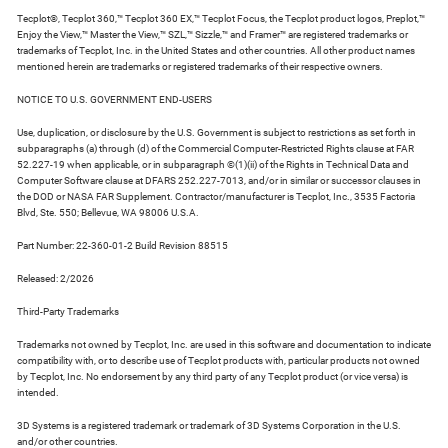
Tecplot®, Tecplot 360,™ Tecplot 360 EX,™ Tecplot Focus, the Tecplot product logos, Preplot,™
Enjoy the View,™ Master the View,™ SZL,™ Sizzle,™ and Framer™ are registered trademarks or
trademarks of Tecplot, Inc. in the United States and other countries. All other product names
mentioned herein are trademarks or registered trademarks of their respective owners.
NOTICE TO U.S. GOVERNMENT END-USERS
Use, duplication, or disclosure by the U.S. Government is subject to restrictions as set forth in
subparagraphs (a) through (d) of the Commercial Computer-Restricted Rights clause at FAR
52.227-19 when applicable, or in subparagraph ©(1)(ii) of the Rights in Technical Data and
Computer Software clause at DFARS 252.227-7013, and/or in similar or successor clauses in
the DOD or NASA FAR Supplement. Contractor/manufacturer is Tecplot, Inc., 3535 Factoria
Blvd, Ste. 550; Bellevue, WA 98006 U.S.A.
Part Number: 22-360-01-2 Build Revision 88515
Released: 2/2026
Third-Party Trademarks
Trademarks not owned by Tecplot, Inc. are used in this software and documentation to indicate
compatibility with, or to describe use of Tecplot products with, particular products not owned
by Tecplot, Inc. No endorsement by any third party of any Tecplot product (or vice versa) is
intended.
3D Systems is a registered trademark or trademark of 3D Systems Corporation in the U.S.
and/or other countries.