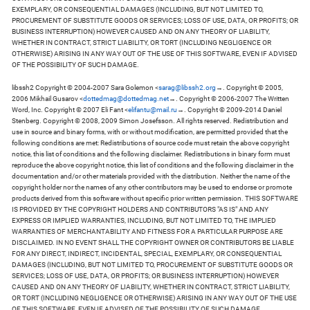
EXEMPLARY, OR CONSEQUENTIAL DAMAGES (INCLUDING, BUT NOT LIMITED TO,
PROCUREMENT OF SUBSTITUTE GOODS OR SERVICES; LOSS OF USE, DATA, OR PROFITS; OR
BUSINESS INTERRUPTION) HOWEVER CAUSED AND ON ANY THEORY OF LIABILITY,
WHETHER IN CONTRACT, STRICT LIABILITY, OR TORT (INCLUDING NEGLIGENCE OR
OTHERWISE) ARISING IN ANY WAY OUT OF THE USE OF THIS SOFTWARE, EVEN IF ADVISED
OF THE POSSIBILITY OF SUCH DAMAGE.
libssh2 Copyright © 2004-2007 Sara Golemon <
sarag@libssh2.org
→. Copyright © 2005,
2006 Mikhail Gusarov <
dottedmag@dottedmag.net
→. Copyright © 2006-2007 The Written
Word, Inc. Copyright © 2007 Eli Fant <
elifantu@mail.ru
→. Copyright © 2009-2014 Daniel
Stenberg. Copyright © 2008, 2009 Simon Josefsson. All rights reserved. Redistribution and
use in source and binary forms, with or without modification, are permitted provided that the
following conditions are met: Redistributions of source code must retain the above copyright
notice, this list of conditions and the following disclaimer. Redistributions in binary form must
reproduce the above copyright notice, this list of conditions and the following disclaimer in the
documentation and/or other materials provided with the distribution. Neither the name of the
copyright holder nor the names of any other contributors may be used to endorse or promote
products derived from this software without specific prior written permission. THIS SOFTWARE
IS PROVIDED BY THE COPYRIGHT HOLDERS AND CONTRIBUTORS "AS IS" AND ANY
EXPRESS OR IMPLIED WARRANTIES, INCLUDING, BUT NOT LIMITED TO, THE IMPLIED
WARRANTIES OF MERCHANTABILITY AND FITNESS FOR A PARTICULAR PURPOSE ARE
DISCLAIMED. IN NO EVENT SHALL THE COPYRIGHT OWNER OR CONTRIBUTORS BE LIABLE
FOR ANY DIRECT, INDIRECT, INCIDENTAL, SPECIAL, EXEMPLARY, OR CONSEQUENTIAL
DAMAGES (INCLUDING, BUT NOT LIMITED TO, PROCUREMENT OF SUBSTITUTE GOODS OR
SERVICES; LOSS OF USE, DATA, OR PROFITS; OR BUSINESS INTERRUPTION) HOWEVER
CAUSED AND ON ANY THEORY OF LIABILITY, WHETHER IN CONTRACT, STRICT LIABILITY,
OR TORT (INCLUDING NEGLIGENCE OR OTHERWISE) ARISING IN ANY WAY OUT OF THE USE
OF THIS SOFTWARE, EVEN IF ADVISED OF THE POSSIBILITY OF SUCH DAMAGE.