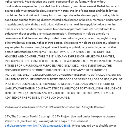
rights reserved. Redistribution and use in source and binary forms, with or without
modification, are permitted provided that the following conditions are met: Redistributions of
source code must retain the above copyright notice, this list of conditions and the following
disclaimer. Redistributions in binary form must reproduce the above copyright notice, this list of
conditions and the following disclaimer listed in this license in the documentation and/or other
materials provided with the distribution. Neither the name of the copyright holders nor the
names of its contributors may be used to endorse or promote products derived from this
software without specific prior written permission. The copyright holders provide no
reassurances that the source code provided does not infringe any patent, copyright, or any
other intellectual property rights of third parties. The copyright holders disclaim any liability to
any recipient for claims brought against recipient by any third party for infringement of that
parties intellectual property rights. THIS SOFTWARE IS PROVIDED BY THE COPYRIGHT
HOLDERS AND CONTRIBUTORS "AS IS" AND ANY EXPRESS OR IMPLIED WARRANTIES,
INCLUDING, BUT NOT LIMITED TO, THE IMPLIED WARRANTIES OF MERCHANTABILITY AND
FITNESS FOR A PARTICULAR PURPOSE ARE DISCLAIMED. IN NO EVENT SHALL THE
COPYRIGHT OWNER OR CONTRIBUTORS BE LIABLE FOR ANY DIRECT, INDIRECT,
INCIDENTAL, SPECIAL, EXEMPLARY, OR CONSEQUENTIAL DAMAGES (INCLUDING, BUT NOT
LIMITED TO, PROCUREMENT OF SUBSTITUTE GOODS OR SERVICES; LOSS OF USE, DATA, OR
PROFITS; OR BUSINESS INTERRUPTION) HOWEVER CAUSED AND ON ANY THEORY OF
LIABILITY, WHETHER IN CONTRACT, STRICT LIABILITY, OR TORT (INCLUDING NEGLIGENCE
OR OTHERWISE) ARISING IN ANY WAY OUT OF THE USE OF THIS SOFTWARE, EVEN IF
ADVISED OF THE POSSIBILITY OF SUCH DAMAGE.
VisTools and VdmTools © 1992-2009 Visual Kinematics, Inc. All Rights Reserved.
CTK, The Common Toolkit Copyright © CTK Project. Licensed under the Apache License,
Version 2.0 (the "License"). You may obtain a copy of the License at
github.com/commontk/CTK/blob/master/LICENSE
. Unless required by applicable law or