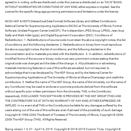
agreed to in writing, software distributed under the License is distributed on an "AS IS" BASIS,
WITHOUT WARRANTIES OR CONDITIONS OF ANY KIND, either express or implied. See the
License for the specific language governing permissions and limitations under the license.
NCSA HDF & HDF5 (Hierarchical Data Format) Software Library and Utilities Contributors:
National Center for Supercomputing Applications (NCSA) at The University of Illinois, Fortner
Software, Unidata Program Center (netCDF), The Independent JPEG Group (JPEG), Jean-loup
Gailly and Mark Adler (gzip), and Digital Equipment Corporation (DEC). Conditions of
Redistribution: 1. Redistributions of source code must retain the above copyright notice, this list
of conditions, and the following disclaimer. 2. Redistributions in binary form must reproduce
the above copyright notice, this list of conditions, and the following disclaimer in the
documentation and/or materials provided with the distribution. 3. In addition, redistributions of
modified forms of the source or binary code must carry prominent notices stating that the
original code was changed and the date of the change. 4. All publications or advertising
materials mentioning features or use of this software are asked, but not required, to
acknowledge that it was developed by The HDF Group and by the National Center for
Supercomputing Applications at The University of Illinois at Urbana-Champaign and credit the
contributors. 5. Neither the name of The HDF Group, the name of the University, nor the name of
any Contributor may be used to endorse or promote products derived from this software
without specific prior written permission from the University, THG, or the Contributor,
respectively. DISCLAIMER: THIS SOFTWARE IS PROVIDED BY THE HDF GROUP (THG) AND
THE CONTRIBUTORS "AS IS" WITH NO WARRANTY OF ANY KIND, EITHER EXPRESSED OR
IMPLIED. In no event shall THG or the Contributors be liable for any damages suffered by the
users arising out of the use of this software, even if advised of the possibility of such damage.
Copyright © 1998-2006 The Board of Trustees of The University of Illinois, Copyright © 2006-
2008 The HDF Group (THG). All Rights Reserved.
libpng version 1.6.37 - April 14, 2019. Copyright © 2018-2019 Cosmin Truta. Copyright ©