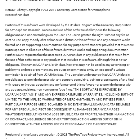
NetCDF Library Copyright 1993-2017 University Corporation for Atmospheric
Research/Unidata
Portions of this software were developed by the Unidata Program at the University Corporation
for Atmospheric Research. Access and use of this software shall impose the following
obligations and understandings on the user. The user is granted the right, without any fee or
cost, to use, copy, modify, alter, enhance and distribute this software, and any derivative works
thereof, and its supporting documentation for any purpose whatsoever, provided that this entire
notice appears in all copies of the software, derivative works and supporting documentation.
Further, UCAR requests that the user credit UCAR/Unidata in any publications that result from
the use of this software or in any product that includes this software, although this is not an
obligation. The names UCAR and/or Unidata, however, may not be used in any advertising or
publicity to endorse or promote any products or commercial entity unless specific written
permission is obtained from UCAR/Unidata. The user also understands that UCAR/Unidata is
not obligated to provide the user with any support, consulting, training or assistance of any kind
with regard to the use, operation and performance of this software nor to provide the user with
any updates, revisions, new versions or "bug fixes." THIS SOFTWARE IS PROVIDED BY
UCAR/UNIDATA "AS IS" AND ANY EXPRESS OR IMPLIED WARRANTIES, INCLUDING, BUT NOT
LIMITED TO, THE IMPLIED WARRANTIES OF MERCHANTABILITY AND FITNESS FOR A
PARTICULAR PURPOSE ARE DISCLAIMED. IN NO EVENT SHALL UCAR/UNIDATA BE LIABLE
FOR ANY SPECIAL, INDIRECT OR CONSEQUENTIAL DAMAGES OR ANY DAMAGES
WHATSOEVER RESULTING FROM LOSS OF USE, DATA OR PROFITS, WHETHER IN AN ACTION
OF CONTRACT, NEGLIGENCE OR OTHER TORTIOUS ACTION, ARISING OUT OF OR IN
CONNECTION WITH THE ACCESS, USE OR PERFORMANCE OF THIS SOFTWARE.
Portions of this software are copyright © 2023 The FreeType Project (www.freetype.org). All