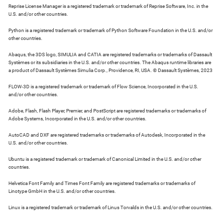
Reprise License Manager is a registered trademark or trademark of Reprise Software, Inc. in the
U.S. and/or other countries.
Python is a registered trademark or trademark of Python Software Foundation in the U.S. and/or
other countries.
Abaqus, the 3DS logo, SIMULIA and CATIA are registered trademarks or trademarks of Dassault
Systèmes or its subsidiaries in the U.S. and/or other countries. The Abaqus runtime libraries are
a product of Dassault Systèmes Simulia Corp., Providence, RI, USA. © Dassault Systèmes, 2023
FLOW-3D is a registered trademark or trademark of Flow Science, Incorporated in the U.S.
and/or other countries.
Adobe, Flash, Flash Player, Premier, and PostScript are registered trademarks or trademarks of
Adobe Systems, Incorporated in the U.S. and/or other countries.
AutoCAD and DXF are registered trademarks or trademarks of Autodesk, Incorporated in the
U.S. and/or other countries.
Ubuntu is a registered trademark or trademark of Canonical Limited in the U.S. and/or other
countries.
Helvetica Font Family and Times Font Family are registered trademarks or trademarks of
Linotype GmbH in the U.S. and/or other countries.
Linux is a registered trademark or trademark of Linus Torvalds in the U.S. and/or other countries.