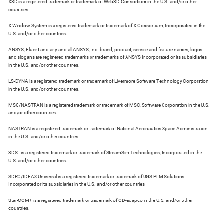
X3D is a registered trademark or trademark of Web3D Consortium in the U.S. and/or other
countries.
X Window System is a registered trademark or trademark of X Consortium, Incorporated in the
U.S. and/or other countries.
ANSYS, Fluent and any and all ANSYS, Inc. brand, product, service and feature names, logos
and slogans are registered trademarks or trademarks of ANSYS Incorporated or its subsidiaries
in the U.S. and/or other countries.
LS-DYNA is a registered trademark or trademark of Livermore Software Technology Corporation
in the U.S. and/or other countries.
MSC/NASTRAN is a registered trademark or trademark of MSC.Software Corporation in the U.S.
and/or other countries.
NASTRAN is a registered trademark or trademark of National Aeronautics Space Administration
in the U.S. and/or other countries.
3DSL is a registered trademark or trademark of StreamSim Technologies, Incorporated in the
U.S. and/or other countries.
SDRC/IDEAS Universal is a registered trademark or trademark of UGS PLM Solutions
Incorporated or its subsidiaries in the U.S. and/or other countries.
Star-CCM+ is a registered trademark or trademark of CD-adapco in the U.S. and/or other
countries.