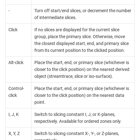
-
Turn off start/end slices, or decrement the number
of intermediate slices.
Click
If no slices are displayed for the current slice
group, place the primary slice. Otherwise, move
the closest displayed start, end, and primary slice
from its current position to the clicked position.
Alt-click
Place the start, end, or primary slice (whichever is
closer to the click position) on the nearest derived
object (streamtrace, slice or iso-surface).
Control-
Place the start, end, or primary slice (whichever is
click
closer to the click position) on the nearest data
point.
I, J, K
Switch to slicing constant I, J, or K-planes,
respectively. Available for ordered zones only.
X, Y, Z
Switch to slicing constant X-, Y-, or Z-planes,