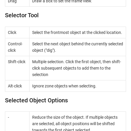
Drag
Draw a box to set the frame view.
Selector Tool
Click
Select the frontmost object at the clicked location.
Control-
Select the next object behind the currently selected
click
object ("dig").
Shift-click
Multiple selection. Click the first object, then shift-
click subsequent objects to add them to the
selection
Alt-click
Ignore zone objects when selecting.
Selected Object Options
-
Reduce the size of the object. If multiple objects
are selected, all object positions will be shifted
towards the first object selected.