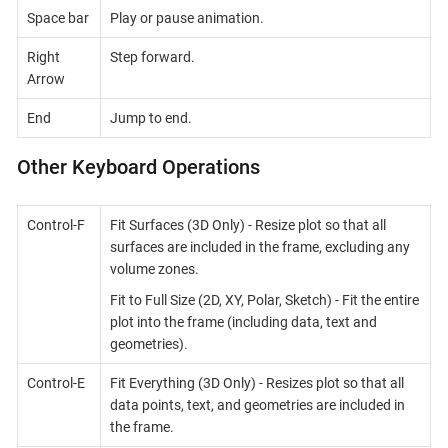
Space bar
Play or pause animation.
Right
Step forward.
Arrow
End
Jump to end.
Other Keyboard Operations
Control-F
Fit Surfaces (3D Only) - Resize plot so that all
surfaces are included in the frame, excluding any
volume zones.
Fit to Full Size (2D, XY, Polar, Sketch) - Fit the entire
plot into the frame (including data, text and
geometries).
Control-E
Fit Everything (3D Only) - Resizes plot so that all
data points, text, and geometries are included in
the frame.