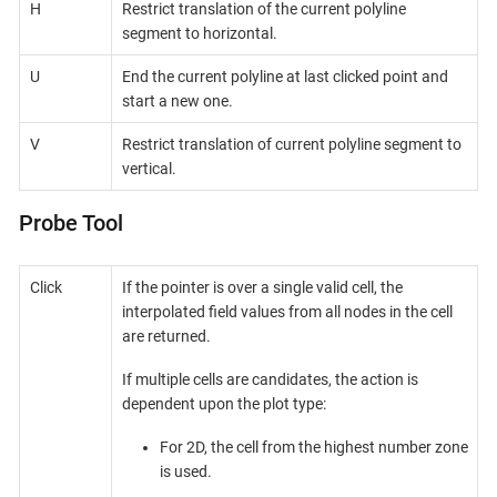
H
Restrict translation of the current polyline
segment to horizontal.
U
End the current polyline at last clicked point and
start a new one.
V
Restrict translation of current polyline segment to
vertical.
Probe Tool
Click
If the pointer is over a single valid cell, the
interpolated field values from all nodes in the cell
are returned.
If multiple cells are candidates, the action is
dependent upon the plot type:
For 2D, the cell from the highest number zone
is used.