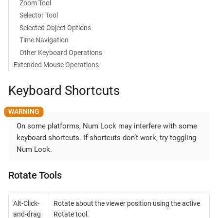
Zoom Tool
Selector Tool
Selected Object Options
Time Navigation
Other Keyboard Operations
Extended Mouse Operations
Keyboard Shortcuts
On some platforms, Num Lock may interfere with some
keyboard shortcuts. If shortcuts don’t work, try toggling
Num Lock.
Rotate Tools
Alt-Click-
Rotate about the viewer position using the active
and-drag
Rotate tool.