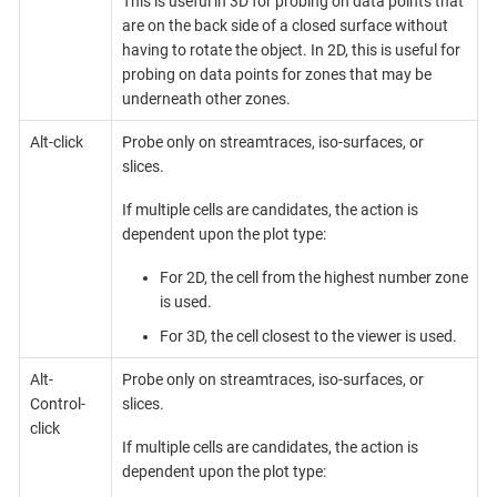
This is useful in 3D for probing on data points that
are on the back side of a closed surface without
having to rotate the object. In 2D, this is useful for
probing on data points for zones that may be
underneath other zones.
Alt-click
Probe only on streamtraces, iso-surfaces, or
slices.
If multiple cells are candidates, the action is
dependent upon the plot type:
For 2D, the cell from the highest number zone
is used.
For 3D, the cell closest to the viewer is used.
Alt-
Probe only on streamtraces, iso-surfaces, or
Control-
slices.
click
If multiple cells are candidates, the action is
dependent upon the plot type: