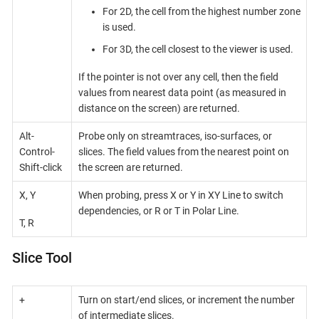
For 2D, the cell from the highest number zone
is used.
For 3D, the cell closest to the viewer is used.
If the pointer is not over any cell, then the field
values from nearest data point (as measured in
distance on the screen) are returned.
Alt-
Probe only on streamtraces, iso-surfaces, or
Control-
slices. The field values from the nearest point on
Shift-click
the screen are returned.
X, Y
When probing, press X or Y in XY Line to switch
dependencies, or R or T in Polar Line.
T, R
Slice Tool
+
Turn on start/end slices, or increment the number
of intermediate slices.