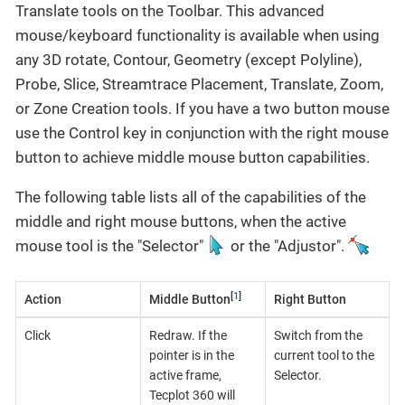
Translate tools on the Toolbar. This advanced
mouse/keyboard functionality is available when using
any 3D rotate, Contour, Geometry (except Polyline),
Probe, Slice, Streamtrace Placement, Translate, Zoom,
or Zone Creation tools. If you have a two button mouse
use the Control key in conjunction with the right mouse
button to achieve middle mouse button capabilities.
The following table lists all of the capabilities of the
middle and right mouse buttons, when the active
mouse tool is the "Selector"
or the "Adjustor".
[
1
]
Action
Middle Button
Right Button
Click
Redraw. If the
Switch from the
pointer is in the
current tool to the
active frame,
Selector.
Tecplot 360 will