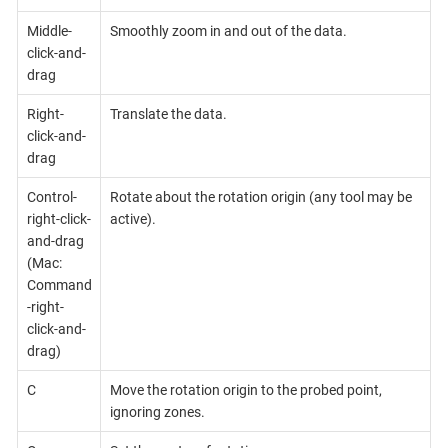
Middle-
Smoothly zoom in and out of the data.
click-and-
drag
Right-
Translate the data.
click-and-
drag
Control-
Rotate about the rotation origin (any tool may be
right-click-
active).
and-drag
(Mac:
Command
-right-
click-and-
drag)
C
Move the rotation origin to the probed point,
ignoring zones.