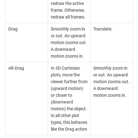
redraw the active
frame. Otherwise,
redraw all frames.
Drag
Smoothly zoom in
Translate.
or out. An upward
motion zooms out.
A downward
motion zooms in.
Alt-Drag
In 3D Cartesian
Smoothly zoom in
plots, move the
or out. An upward
viewer further from
motion zooms out.
(upward motion)
A downward
or closer to
motion zooms in.
(downward
motion) the object.
In all other plot
types, this behaves
like the Drag action