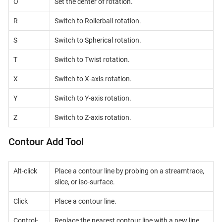
O
Set the center of rotation.
R
Switch to Rollerball rotation.
S
Switch to Spherical rotation.
T
Switch to Twist rotation.
X
Switch to X-axis rotation.
Y
Switch to Y-axis rotation.
Z
Switch to Z-axis rotation.
Contour Add Tool
Alt-click
Place a contour line by probing on a streamtrace,
slice, or iso-surface.
Click
Place a contour line.
Control-
Replace the nearest contour line with a new line.