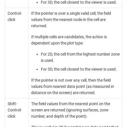
For 3D, the cell closest to the viewer is used.
Control-
If the pointer is over a single valid cell, the field
click
values from the nearest node in the cell are
returned.
If multiple cells are candidates, the action is
dependent upon the plot type:
For 2D, the cell from the highest number zone
is used.
For 3D, the cell closest to the viewer is used.
If the pointer is not over any cell, then the field
values from nearest data point (as measured in
distance on the screen) are returned.
Shift-
The field values from the nearest point on the
Control-
screen are returned (ignoring surfaces, zone
click
number, and depth of the point).