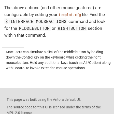
The above actions (and other mouse gestures) are
configurable by editing your
file. Find the
tecplot.cfg
$!INTERFACE MOUSEACTIONS
command and look
MIDDLEBUTTON
RIGHTBUTTON
for the
or
section
within that command.
1
. Mac users can simulate a click of the middle button by holding
down the Control key on the keyboard while clicking the right
mouse button. Hold any additional keys (such as Alt/Option) along
with Control to invoke extended mouse operations.
This page was built using the Antora default UI.
The source code for this UI is licensed under the terms of the
MPL-2.0 license.