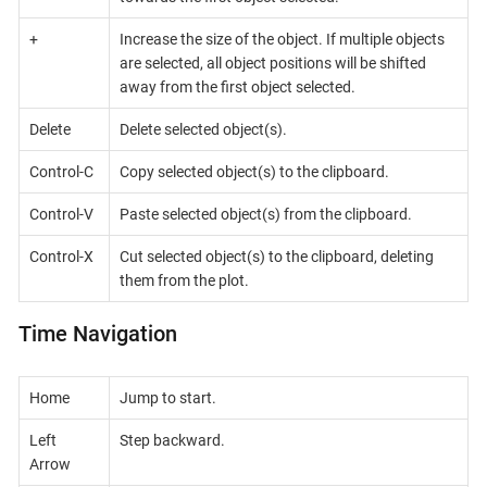
+
Increase the size of the object. If multiple objects
are selected, all object positions will be shifted
away from the first object selected.
Delete
Delete selected object(s).
Control-C
Copy selected object(s) to the clipboard.
Control-V
Paste selected object(s) from the clipboard.
Control-X
Cut selected object(s) to the clipboard, deleting
them from the plot.
Time Navigation
Home
Jump to start.
Left
Step backward.
Arrow