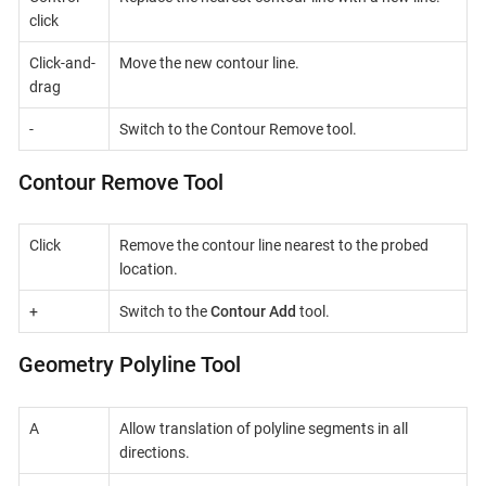
click
Click-and-
Move the new contour line.
drag
-
Switch to the Contour Remove tool.
Contour Remove Tool
Click
Remove the contour line nearest to the probed
location.
+
Switch to the
Contour Add
tool.
Geometry Polyline Tool
A
Allow translation of polyline segments in all
directions.