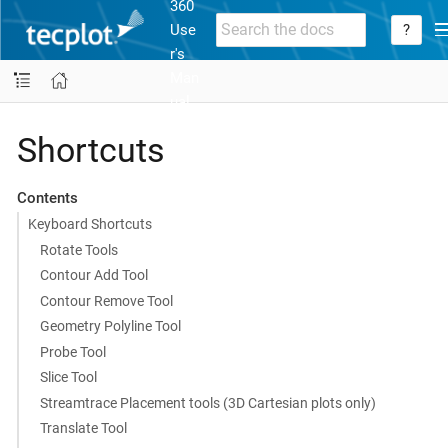
360
Use
?
r's
Man
ual
Shortcuts
Contents
Keyboard Shortcuts
Rotate Tools
Contour Add Tool
Contour Remove Tool
Geometry Polyline Tool
Probe Tool
Slice Tool
Streamtrace Placement tools (3D Cartesian plots only)
Translate Tool