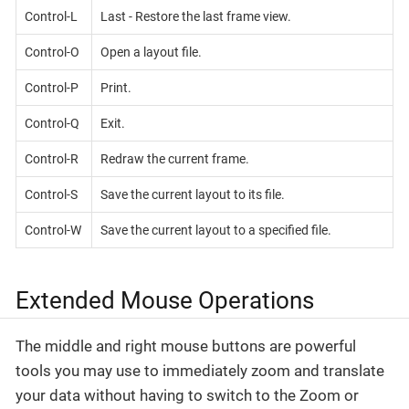
Control-L
Last - Restore the last frame view.
Control-O
Open a layout file.
Control-P
Print.
Control-Q
Exit.
Control-R
Redraw the current frame.
Control-S
Save the current layout to its file.
Control-W
Save the current layout to a specified file.
Extended Mouse Operations
The middle and right mouse buttons are powerful
tools you may use to immediately zoom and translate
your data without having to switch to the Zoom or