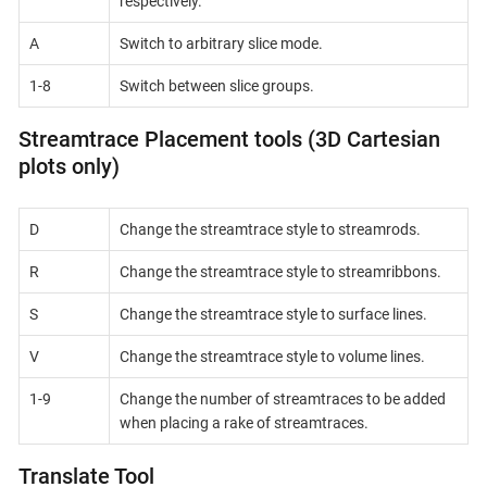
respectively.
A
Switch to arbitrary slice mode.
1-8
Switch between slice groups.
Streamtrace Placement tools (3D Cartesian
plots only)
D
Change the streamtrace style to streamrods.
R
Change the streamtrace style to streamribbons.
S
Change the streamtrace style to surface lines.
V
Change the streamtrace style to volume lines.
1-9
Change the number of streamtraces to be added
when placing a rake of streamtraces.
Translate Tool