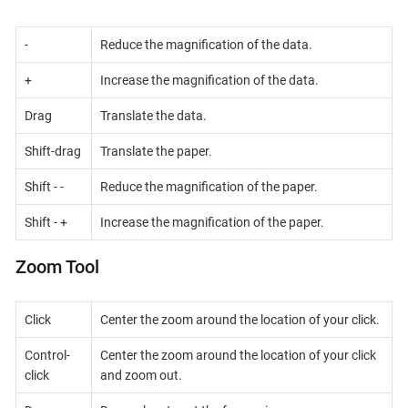
-
Reduce the magnification of the data.
+
Increase the magnification of the data.
Drag
Translate the data.
Shift-drag
Translate the paper.
Shift - -
Reduce the magnification of the paper.
Shift - +
Increase the magnification of the paper.
Zoom Tool
Click
Center the zoom around the location of your click.
Control-
Center the zoom around the location of your click
click
and zoom out.