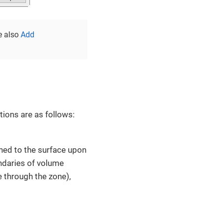
e also
Add
ions are as follows:
ned to the surface upon
ndaries of volume
e through the zone),