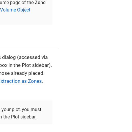
olume page of the
Zone
 Volume Object
s
dialog (accessed via
ox in the Plot sidebar).
those already placed.
xtraction as Zones
,
n your plot, you must
 the Plot sidebar.