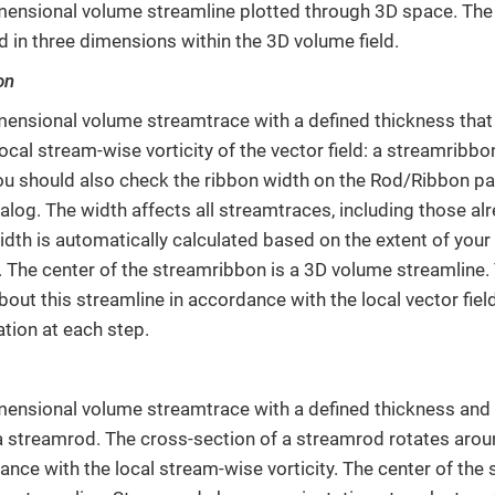
mensional volume streamline plotted through 3D space. The 
d in three dimensions within the 3D volume field.
on
mensional volume streamtrace with a defined thickness that
local stream-wise vorticity of the vector field: a streamribb
ou should also check the ribbon width on the Rod/Ribbon p
alog. The width affects all streamtraces, including those al
idth is automatically calculated based on the extent of your d
. The center of the streamribbon is a 3D volume streamline
bout this streamline in accordance with the local vector fie
ation at each step.
mensional volume streamtrace with a defined thickness and 
a streamrod. The cross-section of a streamrod rotates aro
ance with the local stream-wise vorticity. The center of the 