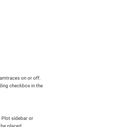
eamtraces on or off.
nding checkbox in the
 Plot sidebar or
 be placed.