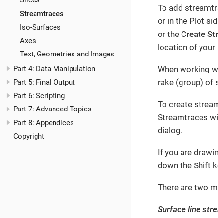
Slices
To add streamtra
Streamtraces
or in the Plot s
Iso-Surfaces
or the
Create St
Axes
location of your
Text, Geometries and Images
When working wit
Part 4: Data Manipulation
rake (group) of 
Part 5: Final Output
Part 6: Scripting
To create stream
Part 7: Advanced Topics
Streamtraces wi
Part 8: Appendices
dialog.
Copyright
If you are drawi
down the Shift k
There are two m
Surface line str