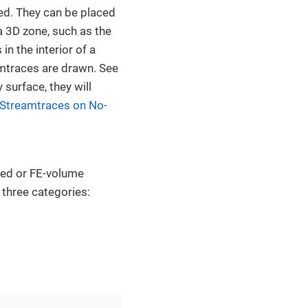
ed. They can be placed
a 3D zone, such as the
in the interior of a
mtraces are drawn. See
surface, they will
 Streamtraces on No-
red or FE-volume
 three categories: