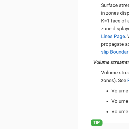
Surface stre
in zones dis
K=1 face of a
zone display
Lines Page
.
propagate ac
slip Boundar
Volume streamt
Volume strea
zones). See
Volume 
Volume 
Volume 