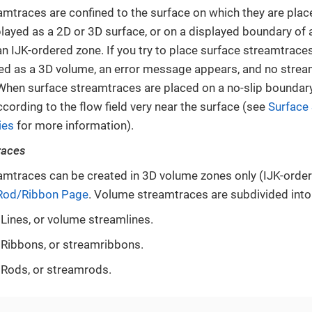
amtraces are confined to the surface on which they are plac
played as a 2D or 3D surface, or on a displayed boundary of 
n IJK-ordered zone. If you try to place surface streamtraces 
ed as a 3D volume, an error message appears, and no strea
 When surface streamtraces are placed on a no-slip boundary 
cording to the flow field very near the surface (see
Surface
ies
for more information).
races
mtraces can be created in 3D volume zones only (IJK-orde
Rod/Ribbon Page
. Volume streamtraces are subdivided into
Lines, or volume streamlines.
Ribbons, or streamribbons.
Rods, or streamrods.