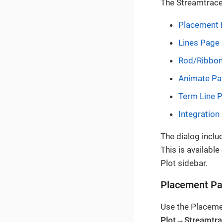
The Streamtrace
Placement
Lines Page
Rod/Ribbo
Animate P
Term Line 
Integration
The dialog inclu
This is availabl
Plot sidebar.
Placement P
Use the Placeme
Plot→Streamtr