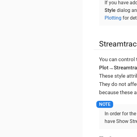
If you have ad
Style
dialog and
Plotting
for det
Streamtrac
You can control 
Plot→Streamtr
These style attr
They do not aff
because these a
In order for th
have Show Strea