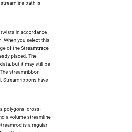
streamline path is
 twists in accordance
on. When you select this
age of the
Streamtrace
ready placed. The
ata, but it may still be
. The streamribbon
ld. Streamribbons have
a polygonal cross-
und a volume streamline
streamrod is a regular