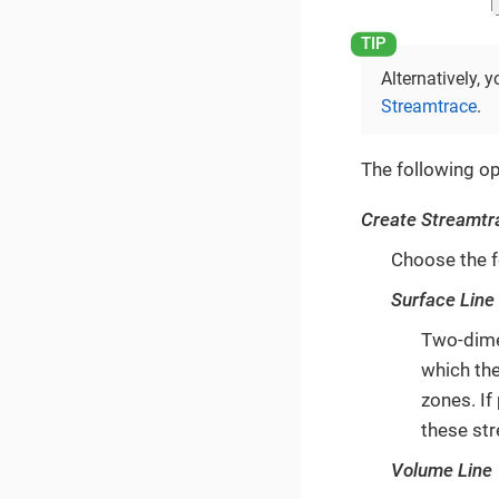
Alternatively,
Streamtrace
.
The following op
Create Streamtr
Choose the f
Surface Line
Two-dimen
which th
zones. If
these str
Volume Line