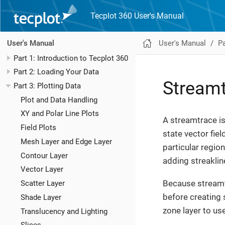
Tecplot 360 User's Manual
User's Manual
Pa
User's Manual
Part 1: Introduction to Tecplot 360
Part 2: Loading Your Data
Stream
Part 3: Plotting Data
Plot and Data Handling
XY and Polar Line Plots
A streamtrace is
Field Plots
state vector fiel
Mesh Layer and Edge Layer
particular region
Contour Layer
adding streaklin
Vector Layer
Because streamt
Scatter Layer
before creating 
Shade Layer
zone layer to us
Translucency and Lighting