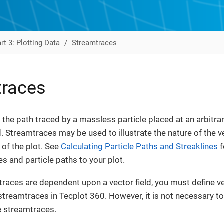
rt 3: Plotting Data
Streamtraces
traces
 the path traced by a massless particle placed at an arbitrar
d. Streamtraces may be used to illustrate the nature of the ve
 of the plot. See
Calculating Particle Paths and Streaklines
f
es and particle paths to your plot.
races are dependent upon a vector field, you must define 
streamtraces in Tecplot 360. However, it is not necessary to
e streamtraces.