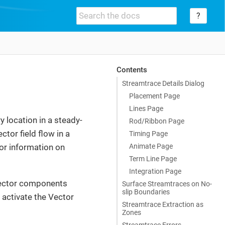
?
Contents
Streamtrace Details Dialog
Placement Page
Lines Page
y location in a steady-
Rod/Ribbon Page
ctor field flow in a
Timing Page
Animate Page
or information on
Term Line Page
Integration Page
vector components
Surface Streamtraces on No-
slip Boundaries
 activate the Vector
Streamtrace Extraction as
Zones
Streamtrace Errors