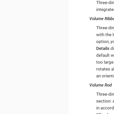
Three-di
integrate
Volume Ribb
Three-di
with the 
option, y
Details
di
default w
too large
rotates a
an orient
Volume Rod
Three-di
section: 
in accord