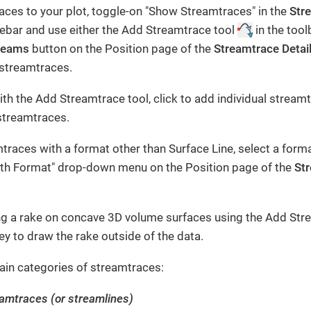
ces to your plot, toggle-on "Show Streamtraces" in the
Str
idebar and use either the Add Streamtrace tool
in the tool
reams
button on the Position page of the
Streamtrace Detai
 streamtraces.
h the Add Streamtrace tool, click to add individual streamt
streamtraces.
traces with a format other than Surface Line, select a form
th Format" drop-down menu on the Position page of the
Str
ng a rake on concave 3D volume surfaces using the Add Stre
ey to draw the rake outside of the data.
ain categories of streamtraces:
eamtraces (or streamlines)