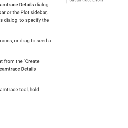
eamtrace Details
dialog
bar or the Plot sidebar,
ls
dialog, to specify the
races, or drag to seed a
at from the "Create
eamtrace Details
amtrace tool, hold