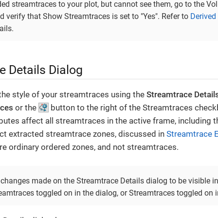
ded streamtraces to your plot, but cannot see them, go to the V
 verify that Show Streamtraces is set to "Yes". Refer to
Derived
ails.
e Details Dialog
the style of your streamtraces using the
Streamtrace Detail
aces
or the
button to the right of the Streamtraces checkb
ibutes affect all streamtraces in the active frame, including 
ect extracted streamtrace zones, discussed in
Streamtrace E
re ordinary ordered zones, and not streamtraces.
e changes made on the Streamtrace Details dialog to be visible i
mtraces toggled on in the dialog, or Streamtraces toggled on in