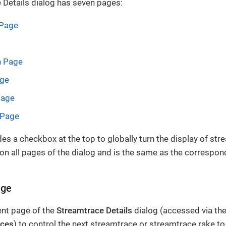
 Details dialog has seven pages:
 Page
n Page
age
Page
 Page
des a checkbox at the top to globally turn the display of str
e on all pages of the dialog and is the same as the correspo
age
nt page of the
Streamtrace Details
dialog (accessed via the
aces
) to control the next streamtrace or streamtrace rake to