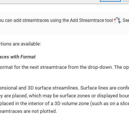
 you can add streamtraces using the Add Streamtrace tool
. Se
tions are available:
aces with Format
ormat for the next streamtrace from the drop-down. The opt
sional and 3D surface streamlines. Surface lines are confi
ey are placed, which may be surface zones or displayed bou
 placed in the interior of a 3D volume zone (such as on a slic
eamtraces are not plotted.